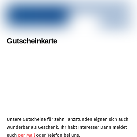
Gutscheinkarte
Unsere Gutscheine für zehn Tanzstunden eignen sich auch
wunderbar als Geschenk. Ihr habt Interesse? Dann meldet
euch
per Mail
oder Telefon bei uns.