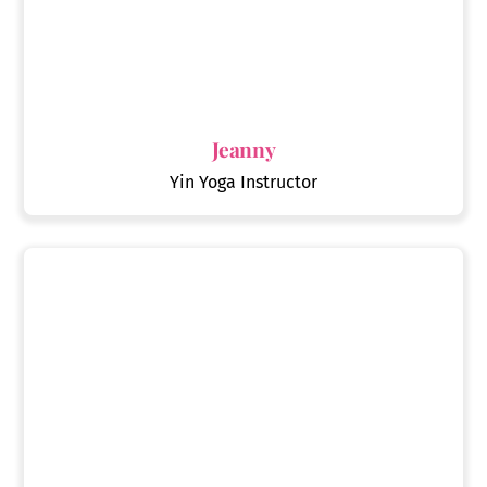
Jeanny
Yin Yoga Instructor