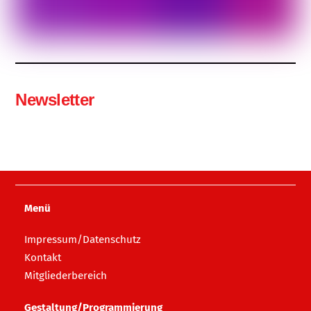
Newsletter
Menü
Impressum/Datenschutz
Kontakt
Mitgliederbereich
Gestaltung/Programmierung