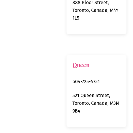
888 Bloor Street,
Toronto, Canada, M4Y
1L5
Queen
604-725-4731
521 Queen Street,
Toronto, Canada, M3N
9B4