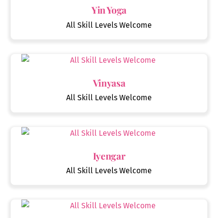
Yin Yoga
All Skill Levels Welcome
Vinyasa
All Skill Levels Welcome
Iyengar
All Skill Levels Welcome