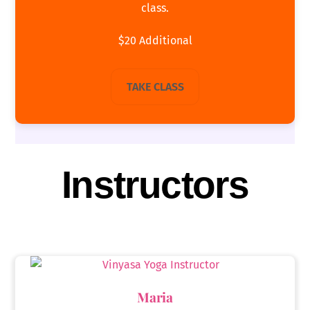
class.
$20 Additional
TAKE CLASS
Instructors
Maria