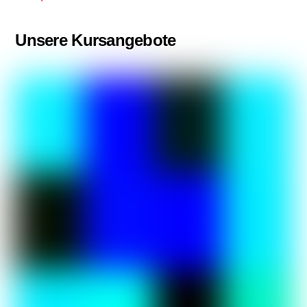
Unsere Kursangebote