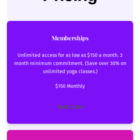
Memberships
Unlimited access for as low as $150 a month. 3
month minimum commitment. (Save over 30% on
unlimited yoga classes.)
$150 Monthly
TAKE CLASS