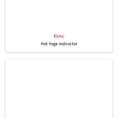
Rose
Hot Yoga Instructor