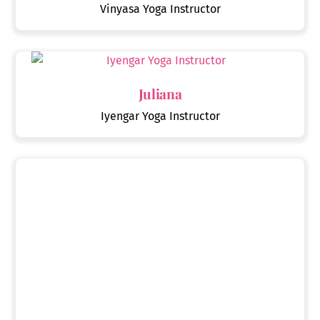
Vinyasa Yoga Instructor
Juliana
Iyengar Yoga Instructor