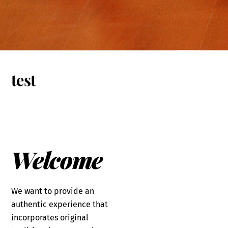
test
Welcome
We want to provide an
authentic experience that
incorporates original