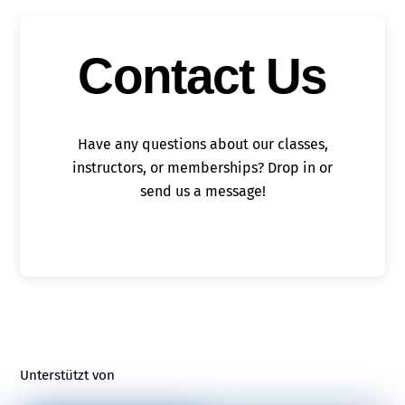
Contact Us
Have any questions about our classes,
instructors, or memberships? Drop in or
send us a message!
Unterstützt von