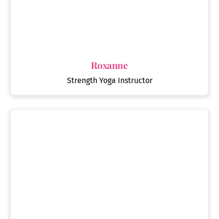
Roxanne
Strength Yoga Instructor