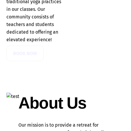
traditional yoga practices
in our classes. Our
community consists of
teachers and students
dedicated to offering an
elevated experience!
BOOK NOW
About Us
Our mission is to provide a retreat for