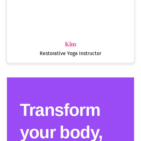
Kim
Restorative Yoga Instructor
Transform
your body,