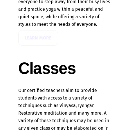
everyone to step away from their busy lives
and practice yoga within a peaceful and
quiet space, while offering a variety of
styles to meet the needs of everyone.
LEARN MORE
Classes
Our certified teachers aim to provide
students with access to a variety of
techniques such as Vinyasa, Iyengar,
Restorative meditation and many more. A
variety of these techniques may be used in
any given class or may be elaborated on in