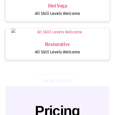
Hot Yoga
All Skill Levels Welcome
Restorative
All Skill Levels Welcome
MORE CLASSES
Pricing