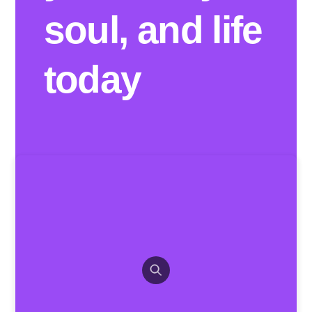
soul, and life
today