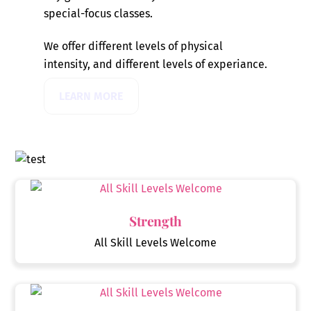
special-focus classes.
We offer different levels of physical
intensity, and different levels of experiance.
LEARN MORE
Strength
All Skill Levels Welcome