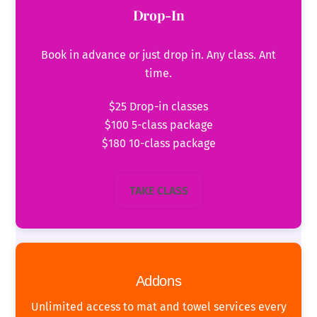
Drop-In
Book in advance or just drop in. Any class. Ant
time.
$25 Drop-in classes
$100 5-class package
$180 10-class package
TAKE CLASS
Addons
Unlimited access to mat and towel services every