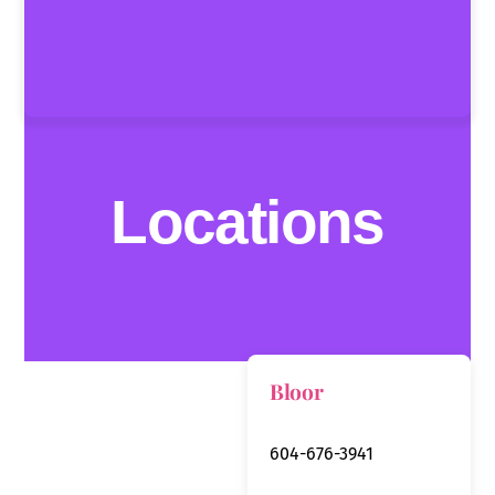
Locations
Bloor
604-676-3941